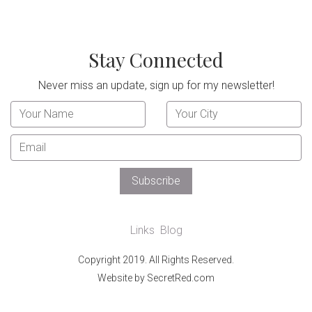
Stay Connected
Never miss an update, sign up for my newsletter!
Links
Blog
Copyright 2019. All Rights Reserved.
Website by SecretRed.com