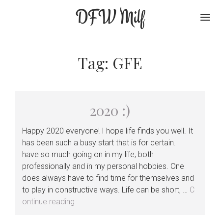
DFW Milf
Me
Tag:
GFE
2020 :)
Happy 2020 everyone! I hope life finds you well. It
has been such a busy start that is for certain. I
have so much going on in my life, both
professionally and in my personal hobbies. One
does always have to find time for themselves and
to play in constructive ways. Life can be short, …
C
2020
ontinue reading