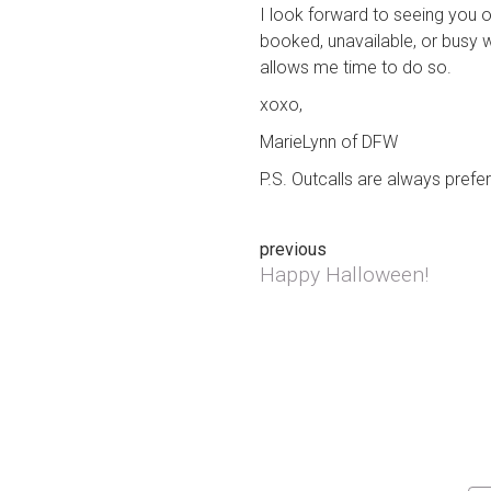
I look forward to seeing you o
booked, unavailable, or busy w
allows me time to do so.
xoxo,
MarieLynn of DFW
P.S. Outcalls are always prefe
Post
previous
Happy Halloween!
Previous post:
navigation