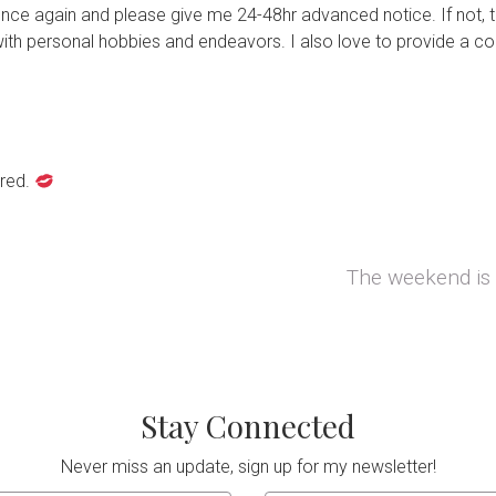
nce again and please give me 24-48hr advanced notice. If not, t
ith personal hobbies and endeavors. I also love to provide a coz
rred.
The weekend is 
Next post:
Stay Connected
Never miss an update, sign up for my newsletter!