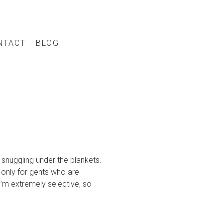
NTACT
BLOG
snuggling under the blankets.
 only for gents who are
I’m extremely selective, so