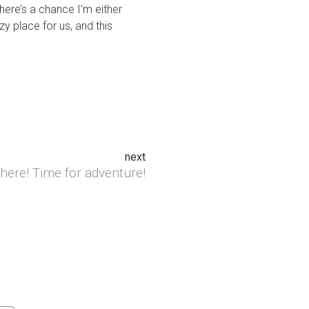
here’s a chance I’m either
y place for us, and this
next
here! Time for adventure!