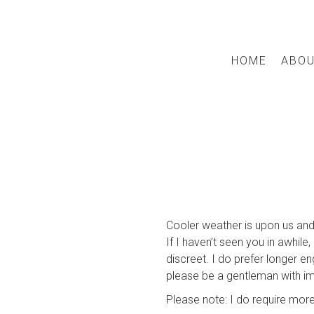
HOME
ABO
Cooler weather is upon us and
If I haven’t seen you in awhil
discreet. I do prefer longer e
please be a gentleman with i
Please note: I do require more