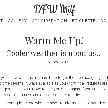
DFW Milf
UT
GALLERY
CONSIDERATION
ETIQUETTE
CO
Warm Me Up!
Cooler weather is upon us...
12th October 2021
 you know what that means! Time to get the fireplace going and 
e, come see me. Always available as you know incall requests are
ngagements. I would love to see you once again! If you are new, 
mpeccable manners and an excellent personality.
 screening for those who are new. All information is discarded.